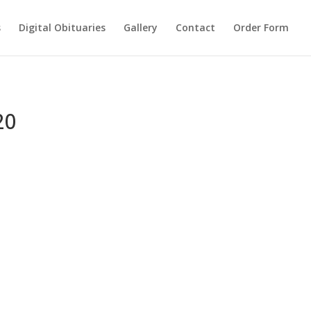
s
Digital Obituaries
Gallery
Contact
Order Form
20