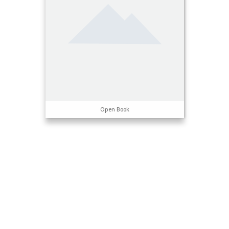
Open Book