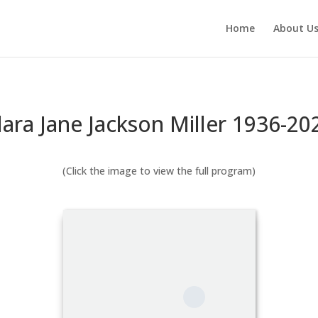
Home
About U
lara Jane Jackson Miller 1936-20
(Click the image to view the full program)