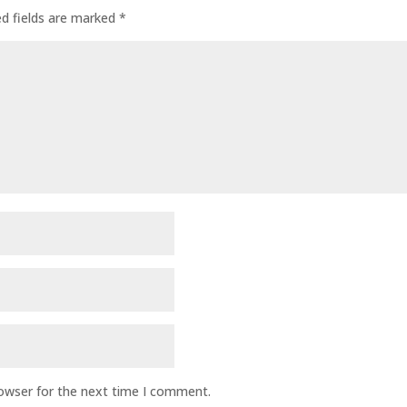
ed fields are marked
*
rowser for the next time I comment.