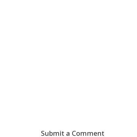
Submit a Comment