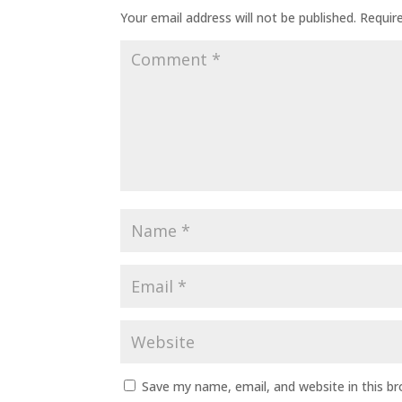
Your email address will not be published.
Requir
Save my name, email, and website in this b