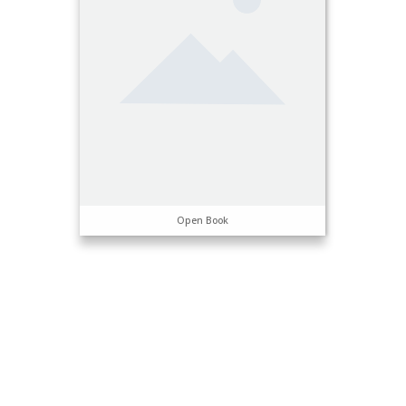
Open Book