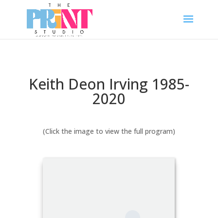
Keith Deon Irving 1985-
2020
(Click the image to view the full program)