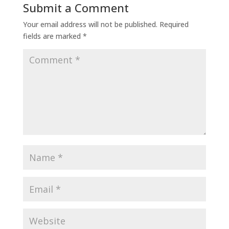
Submit a Comment
Your email address will not be published.
Required
fields are marked
*