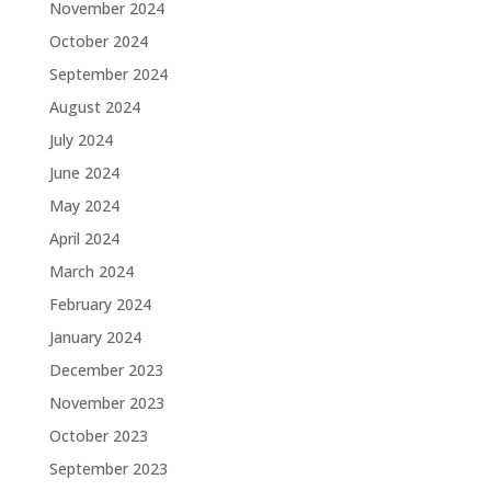
November 2024
October 2024
September 2024
August 2024
July 2024
June 2024
May 2024
April 2024
March 2024
February 2024
January 2024
December 2023
November 2023
October 2023
September 2023