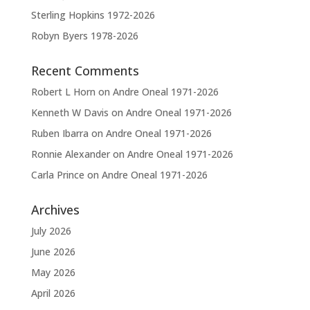
Sterling Hopkins 1972-2026
Robyn Byers 1978-2026
Recent Comments
Robert L Horn
on
Andre Oneal 1971-2026
Kenneth W Davis
on
Andre Oneal 1971-2026
Ruben Ibarra
on
Andre Oneal 1971-2026
Ronnie Alexander
on
Andre Oneal 1971-2026
Carla Prince
on
Andre Oneal 1971-2026
Archives
July 2026
June 2026
May 2026
April 2026