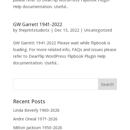
Help documentation. Useful...
GW Garrett 1941-2022
by
theprintstudiotx
|
Dec 15, 2022
|
Uncategorized
GW Garrett 1941-2022 Please wait while flipbook is
loading. For more related info, FAQs and issues please
refer to DearFlip WordPress Flipbook Plugin Help
documentation. Useful...
Recent Posts
Linda Beverly 1960-2026
Andre Oneal 1971-2026
Milton Jackson 1950-2026