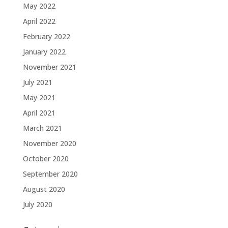
May 2022
April 2022
February 2022
January 2022
November 2021
July 2021
May 2021
April 2021
March 2021
November 2020
October 2020
September 2020
August 2020
July 2020