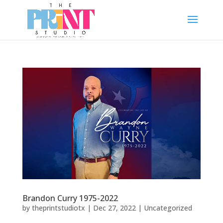
Brandon Curry 1975-2022
by
theprintstudiotx
|
Dec 27, 2022
|
Uncategorized