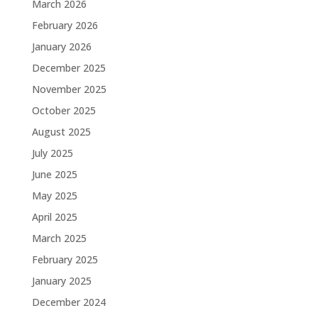
March 2026
February 2026
January 2026
December 2025
November 2025
October 2025
August 2025
July 2025
June 2025
May 2025
April 2025
March 2025
February 2025
January 2025
December 2024