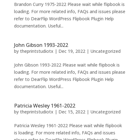
Brandon Curry 1975-2022 Please wait while flipbook is
loading. For more related info, FAQs and issues please
refer to DearFlip WordPress Flipbook Plugin Help
documentation. Useful...
John Gibson 1993-2022
by
theprintstudiotx
|
Dec 19, 2022
|
Uncategorized
John Gibson 1993-2022 Please wait while flipbook is
loading. For more related info, FAQs and issues please
refer to DearFlip WordPress Flipbook Plugin Help
documentation. Useful...
Patricia Wesley 1961-2022
by
theprintstudiotx
|
Dec 15, 2022
|
Uncategorized
Patricia Wesley 1961-2022 Please wait while flipbook
is loading. For more related info, FAQs and issues
please refer to DearFlip WordPress Flipbook Plugin