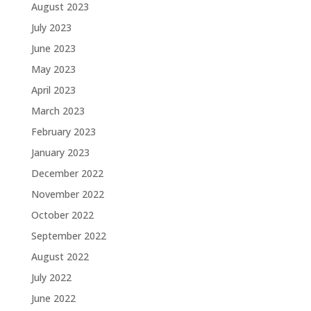
August 2023
July 2023
June 2023
May 2023
April 2023
March 2023
February 2023
January 2023
December 2022
November 2022
October 2022
September 2022
August 2022
July 2022
June 2022