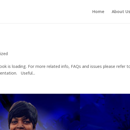
Home
About U
ized
ook is loading. For more related info, FAQs and issues please refer t
ntation. Useful...