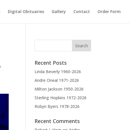
s
Digital Obituaries
Gallery
Contact
Order Form
Recent Posts
o
Linda Beverly 1960-2026
Andre Oneal 1971-2026
Milton Jackson 1950-2026
Sterling Hopkins 1972-2026
Robyn Byers 1978-2026
Recent Comments
Robert L Horn
on
Andre