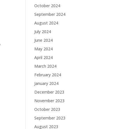
October 2024
September 2024
August 2024
July 2024
June 2024
o
May 2024
April 2024
March 2024
February 2024
January 2024
December 2023
November 2023
October 2023
September 2023
August 2023