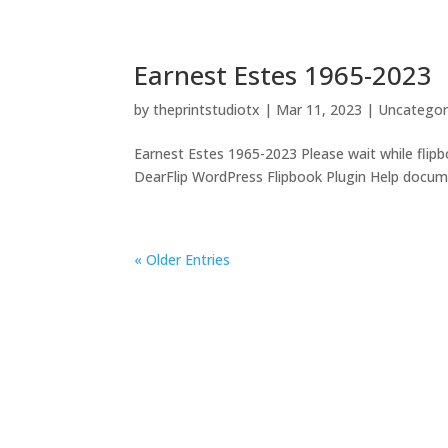
Earnest Estes 1965-2023
by
theprintstudiotx
|
Mar 11, 2023
|
Uncategor
Earnest Estes 1965-2023 Please wait while flipbo
DearFlip WordPress Flipbook Plugin Help documen
« Older Entries