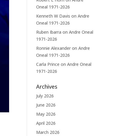
Oneal 1971-2026
Kenneth W Davis
on
Andre
Oneal 1971-2026
Ruben Ibarra
on
Andre Oneal
1971-2026
Ronnie Alexander
on
Andre
Oneal 1971-2026
Carla Prince
on
Andre Oneal
1971-2026
Archives
July 2026
June 2026
May 2026
April 2026
March 2026