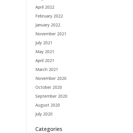
April 2022
February 2022
January 2022
November 2021
July 2021
May 2021
April 2021
March 2021
November 2020
October 2020
September 2020
August 2020
July 2020
Categories