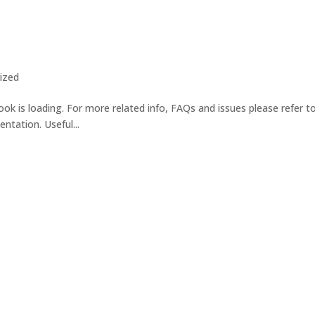
ized
ok is loading. For more related info, FAQs and issues please refer t
tation. Useful...