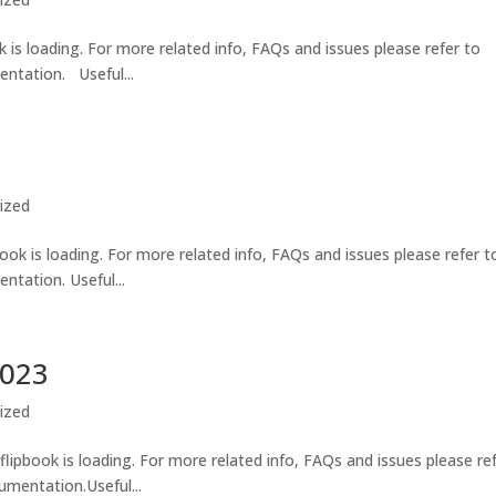
 is loading. For more related info, FAQs and issues please refer to
ntation. Useful...
ized
ook is loading. For more related info, FAQs and issues please refer t
tation. Useful...
2023
ized
lipbook is loading. For more related info, FAQs and issues please re
umentation.Useful...