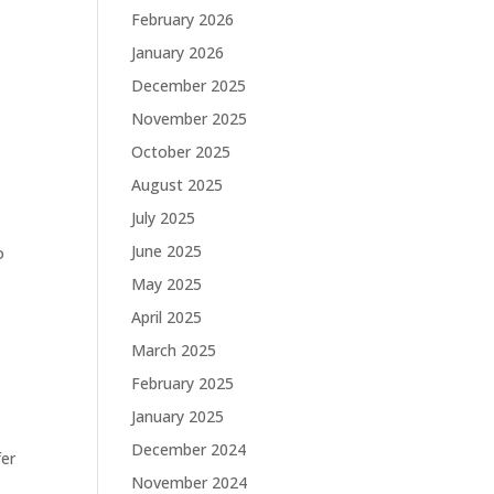
February 2026
January 2026
December 2025
November 2025
October 2025
August 2025
July 2025
June 2025
o
May 2025
April 2025
March 2025
February 2025
January 2025
December 2024
fer
November 2024