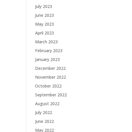
July 2023
June 2023
May 2023
April 2023
March 2023
February 2023
January 2023
December 2022
November 2022
October 2022
September 2022
August 2022
July 2022
June 2022
May 2022