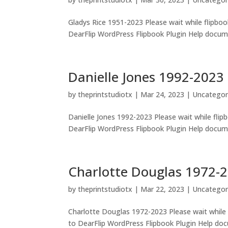
Gladys Rice 1951-2023 Please wait while flipbook
DearFlip WordPress Flipbook Plugin Help docume
Danielle Jones 1992-2023
by
theprintstudiotx
|
Mar 24, 2023
|
Uncategor
Danielle Jones 1992-2023 Please wait while flipb
DearFlip WordPress Flipbook Plugin Help documen
Charlotte Douglas 1972-
by
theprintstudiotx
|
Mar 22, 2023
|
Uncategor
Charlotte Douglas 1972-2023 Please wait while f
to DearFlip WordPress Flipbook Plugin Help doc