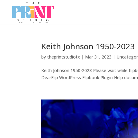
Keith Johnson 1950-2023
by
theprintstudiotx
|
Mar 31, 2023
|
Uncategor
Keith Johnson 1950-2023 Please wait while flipb
DearFlip WordPress Flipbook Plugin Help docume