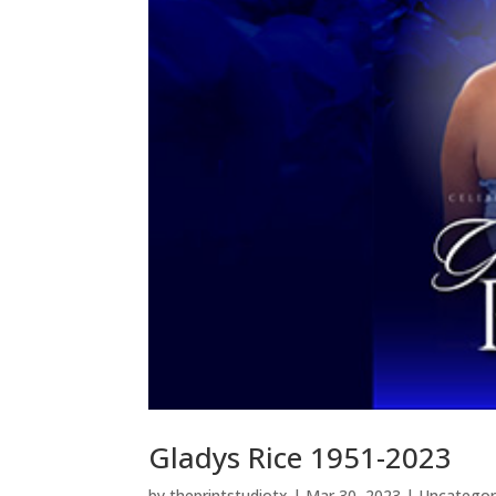
Gladys Rice 1951-2023
by
theprintstudiotx
|
Mar 30, 2023
|
Uncategor