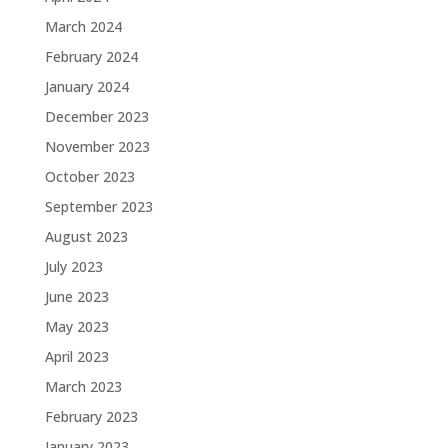
March 2024
February 2024
January 2024
December 2023
November 2023
October 2023
September 2023
August 2023
July 2023
June 2023
May 2023
April 2023
March 2023
February 2023
January 2023