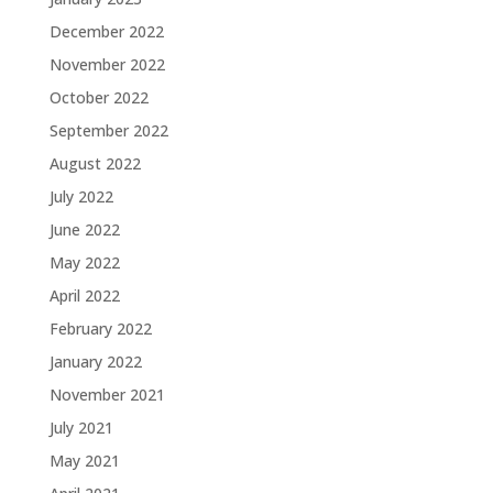
December 2022
November 2022
October 2022
September 2022
August 2022
July 2022
June 2022
May 2022
April 2022
February 2022
January 2022
November 2021
July 2021
May 2021