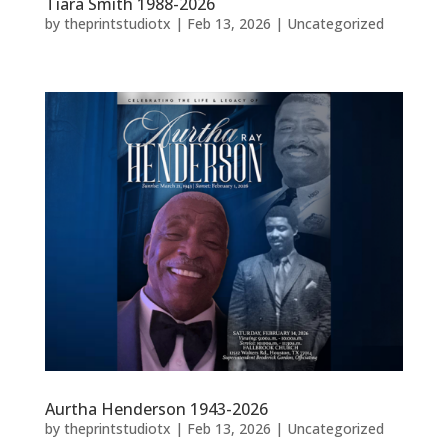
Tiara Smith 1988-2026
by
theprintstudiotx
|
Feb 13, 2026
|
Uncategorized
Aurtha Henderson 1943-2026
by
theprintstudiotx
|
Feb 13, 2026
|
Uncategorized