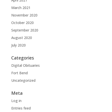
April 2021
March 2021
November 2020
October 2020
September 2020
August 2020
July 2020
Categories
Digital Obituaries
Fort Bend
Uncategorized
Meta
Log in
Entries feed