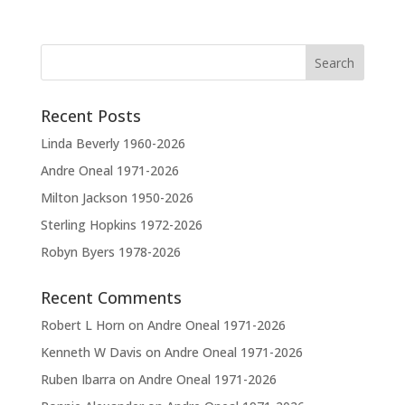
Recent Posts
Linda Beverly 1960-2026
Andre Oneal 1971-2026
Milton Jackson 1950-2026
Sterling Hopkins 1972-2026
Robyn Byers 1978-2026
Recent Comments
Robert L Horn
on
Andre Oneal 1971-2026
Kenneth W Davis
on
Andre Oneal 1971-2026
Ruben Ibarra
on
Andre Oneal 1971-2026