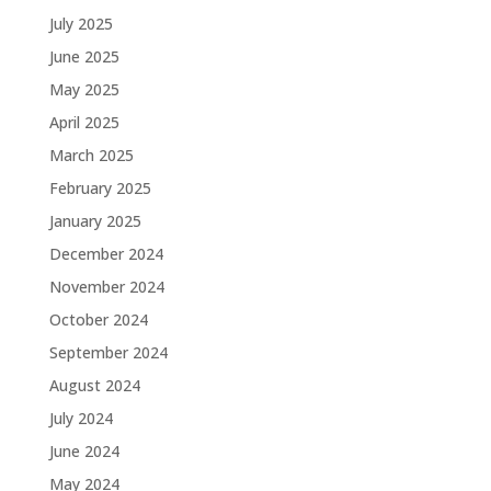
July 2025
June 2025
May 2025
April 2025
March 2025
February 2025
January 2025
December 2024
November 2024
October 2024
September 2024
August 2024
July 2024
June 2024
May 2024