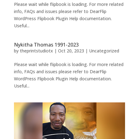
Please wait while flipbook is loading. For more related
info, FAQs and issues please refer to DearFlip
WordPress Flipbook Plugin Help documentation.
Useful...
Nykitha Thomas 1991-2023
by
theprintstudiotx
|
Oct 20, 2023
|
Uncategorized
Please wait while flipbook is loading. For more related
info, FAQs and issues please refer to DearFlip
WordPress Flipbook Plugin Help documentation.
Useful...