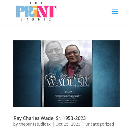
Ray Charles Wade, Sr. 1953-2023
by
theprintstudiotx
|
Oct 25, 2023
|
Uncategorized