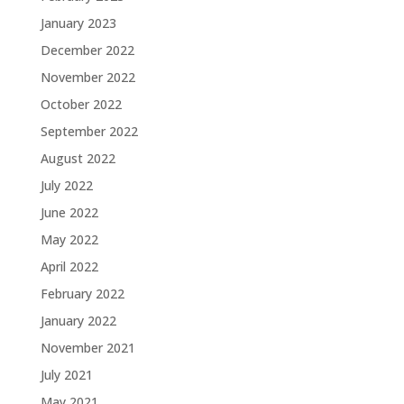
January 2023
December 2022
November 2022
October 2022
September 2022
August 2022
July 2022
June 2022
May 2022
April 2022
February 2022
January 2022
November 2021
July 2021
May 2021