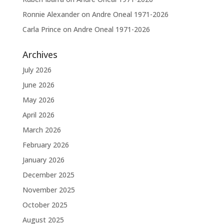
Ronnie Alexander
on
Andre Oneal 1971-2026
Carla Prince
on
Andre Oneal 1971-2026
Archives
July 2026
June 2026
May 2026
April 2026
March 2026
February 2026
January 2026
December 2025
November 2025
October 2025
August 2025