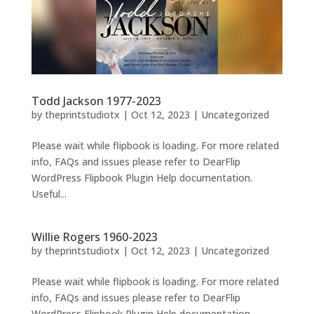
Todd Jackson 1977-2023
by
theprintstudiotx
|
Oct 12, 2023
|
Uncategorized
Please wait while flipbook is loading. For more related
info, FAQs and issues please refer to DearFlip
WordPress Flipbook Plugin Help documentation.
Useful...
Willie Rogers 1960-2023
by
theprintstudiotx
|
Oct 12, 2023
|
Uncategorized
Please wait while flipbook is loading. For more related
info, FAQs and issues please refer to DearFlip
WordPress Flipbook Plugin Help documentation.