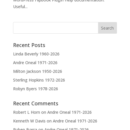
Useful...
Recent Posts
Linda Beverly 1960-2026
Andre Oneal 1971-2026
Milton Jackson 1950-2026
Sterling Hopkins 1972-2026
Robyn Byers 1978-2026
Recent Comments
Robert L Horn
on
Andre Oneal 1971-2026
Kenneth W Davis
on
Andre Oneal 1971-2026
Ruben Ibarra
on
Andre Oneal 1971-2026