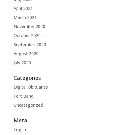
April 2021
March 2021
November 2020
October 2020
September 2020
August 2020
July 2020
Categories
Digital Obituaries
Fort Bend
Uncategorized
Meta
Log in