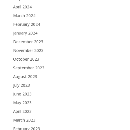
April 2024
March 2024
February 2024
January 2024
December 2023
November 2023
October 2023
September 2023
August 2023
July 2023
June 2023
May 2023
April 2023
March 2023
February 2023