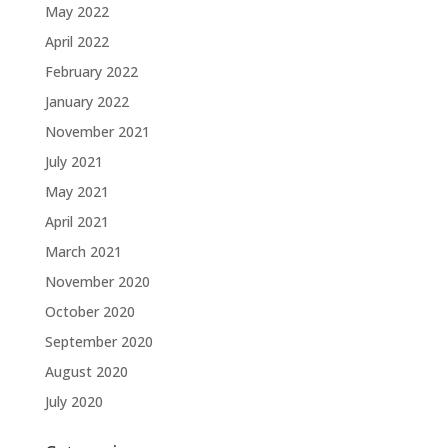
May 2022
April 2022
February 2022
January 2022
November 2021
July 2021
May 2021
April 2021
March 2021
November 2020
October 2020
September 2020
August 2020
July 2020