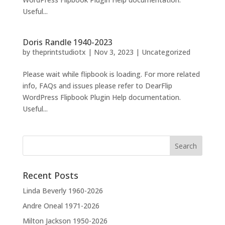
Useful...
Doris Randle 1940-2023
by
theprintstudiotx
|
Nov 3, 2023
|
Uncategorized
Please wait while flipbook is loading. For more related
info, FAQs and issues please refer to DearFlip
WordPress Flipbook Plugin Help documentation.
Useful...
Recent Posts
Linda Beverly 1960-2026
Andre Oneal 1971-2026
Milton Jackson 1950-2026