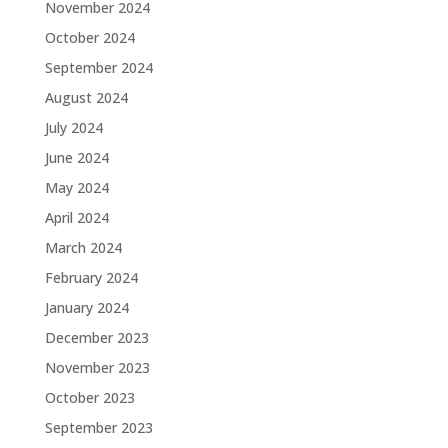
November 2024
October 2024
September 2024
August 2024
July 2024
June 2024
May 2024
April 2024
March 2024
February 2024
January 2024
December 2023
November 2023
October 2023
September 2023