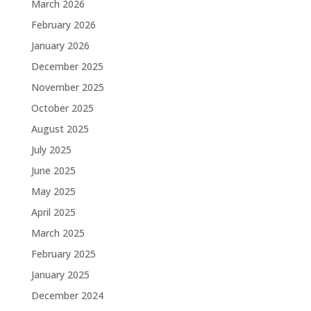
March 2026
February 2026
January 2026
December 2025
November 2025
October 2025
August 2025
July 2025
June 2025
May 2025
April 2025
March 2025
February 2025
January 2025
December 2024