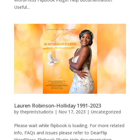
Useful...
Lauren Robinson-Holliday 1991-2023
by
theprintstudiotx
|
Nov 17, 2023
|
Uncategorized
Please wait while flipbook is loading. For more related
info, FAQs and issues please refer to DearFlip
WordPress Flipbook Plugin Help documentation.