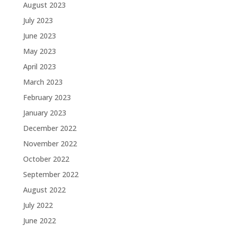
August 2023
July 2023
June 2023
May 2023
April 2023
March 2023
February 2023
January 2023
December 2022
November 2022
October 2022
September 2022
August 2022
July 2022
June 2022