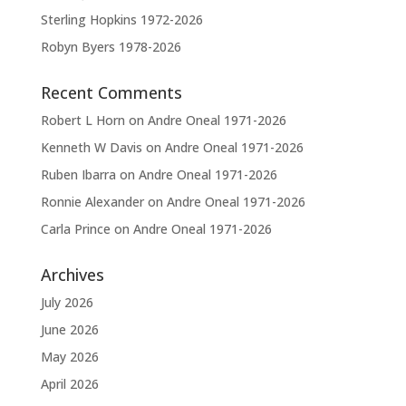
Sterling Hopkins 1972-2026
Robyn Byers 1978-2026
Recent Comments
Robert L Horn
on
Andre Oneal 1971-2026
Kenneth W Davis
on
Andre Oneal 1971-2026
Ruben Ibarra
on
Andre Oneal 1971-2026
Ronnie Alexander
on
Andre Oneal 1971-2026
Carla Prince
on
Andre Oneal 1971-2026
Archives
July 2026
June 2026
May 2026
April 2026