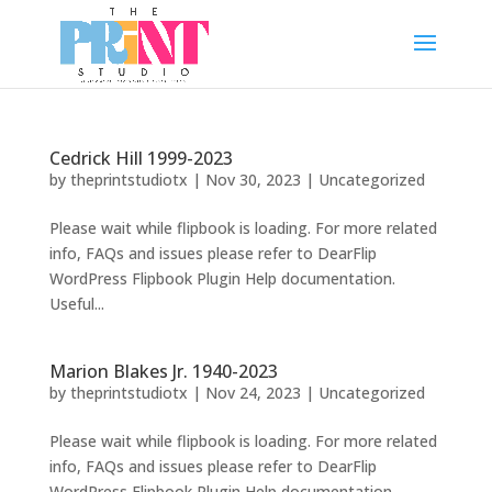
Cedrick Hill 1999-2023
by
theprintstudiotx
|
Nov 30, 2023
|
Uncategorized
Please wait while flipbook is loading. For more related
info, FAQs and issues please refer to DearFlip
WordPress Flipbook Plugin Help documentation.
Useful...
Marion Blakes Jr. 1940-2023
by
theprintstudiotx
|
Nov 24, 2023
|
Uncategorized
Please wait while flipbook is loading. For more related
info, FAQs and issues please refer to DearFlip
WordPress Flipbook Plugin Help documentation.