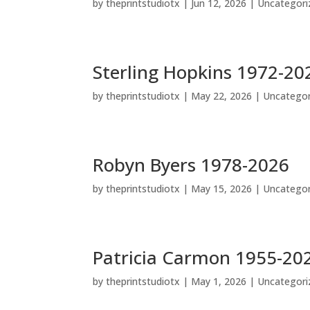
by
theprintstudiotx
|
Jun 12, 2026
|
Uncategori
Sterling Hopkins 1972-20
by
theprintstudiotx
|
May 22, 2026
|
Uncategor
Robyn Byers 1978-2026
by
theprintstudiotx
|
May 15, 2026
|
Uncategor
Patricia Carmon 1955-20
by
theprintstudiotx
|
May 1, 2026
|
Uncategori