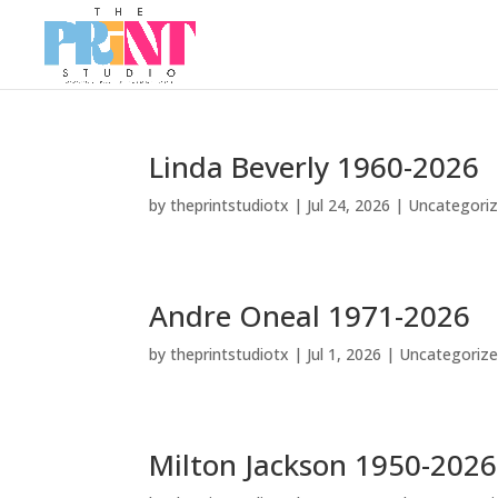
Linda Beverly 1960-2026
by
theprintstudiotx
|
Jul 24, 2026
|
Uncategori
Andre Oneal 1971-2026
by
theprintstudiotx
|
Jul 1, 2026
|
Uncategoriz
Milton Jackson 1950-2026