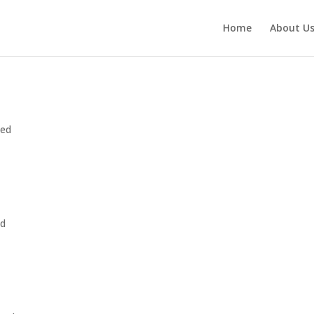
Home
About U
zed
ed