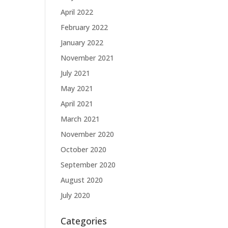
April 2022
February 2022
January 2022
November 2021
July 2021
May 2021
April 2021
March 2021
November 2020
October 2020
September 2020
August 2020
July 2020
Categories