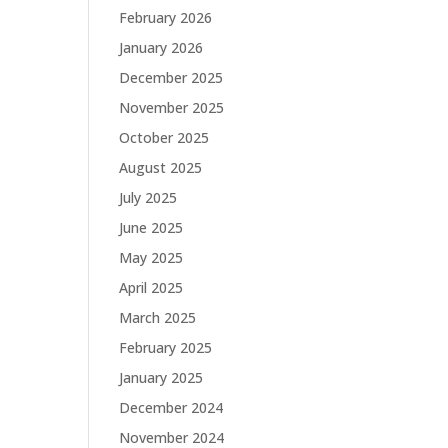
February 2026
January 2026
December 2025
November 2025
October 2025
August 2025
July 2025
June 2025
May 2025
April 2025
March 2025
February 2025
January 2025
December 2024
November 2024