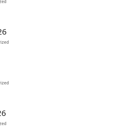
zed
26
ized
ized
26
zed