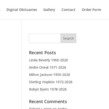
s
Digital Obituaries
Gallery
Contact
Order Form
Recent Posts
Linda Beverly 1960-2026
Andre Oneal 1971-2026
Milton Jackson 1950-2026
Sterling Hopkins 1972-2026
Robyn Byers 1978-2026
Recent Comments
Robert L Horn
on
Andre