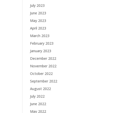
July 2023
June 2023
May 2023
April 2023
March 2023
February 2023
January 2023
December 2022
November 2022
October 2022
September 2022
August 2022
July 2022
June 2022
May 2022