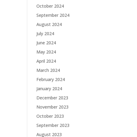
October 2024
September 2024
August 2024
July 2024
June 2024
May 2024
April 2024
March 2024
February 2024
January 2024
December 2023
November 2023
October 2023
September 2023
August 2023