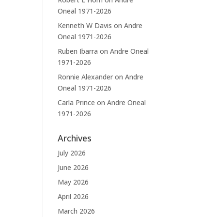
Oneal 1971-2026
Kenneth W Davis
on
Andre
Oneal 1971-2026
Ruben Ibarra
on
Andre Oneal
1971-2026
Ronnie Alexander
on
Andre
Oneal 1971-2026
Carla Prince
on
Andre Oneal
1971-2026
Archives
July 2026
June 2026
May 2026
April 2026
March 2026