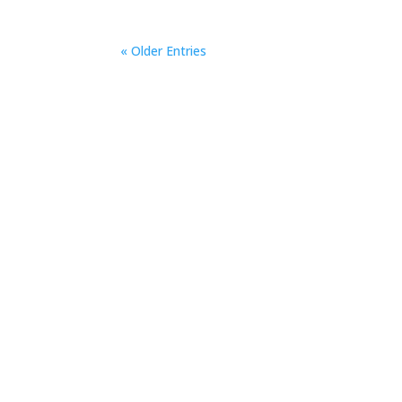
« Older Entries