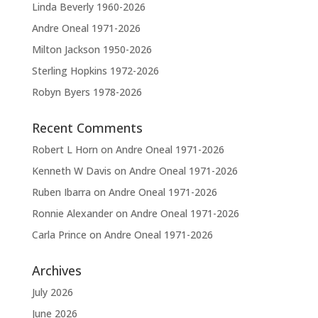
v
Linda Beverly 1960-2026
e
Andre Oneal 1971-2026
:
Milton Jackson 1950-2026
Sterling Hopkins 1972-2026
Robyn Byers 1978-2026
Recent Comments
Robert L Horn
on
Andre Oneal 1971-2026
Kenneth W Davis
on
Andre Oneal 1971-2026
Ruben Ibarra
on
Andre Oneal 1971-2026
Ronnie Alexander
on
Andre Oneal 1971-2026
Carla Prince
on
Andre Oneal 1971-2026
Archives
July 2026
June 2026