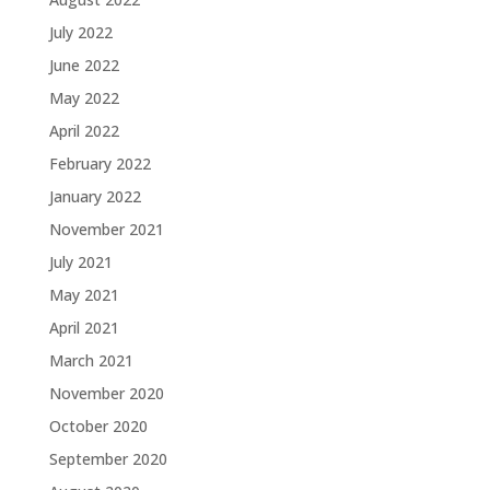
July 2022
June 2022
May 2022
April 2022
February 2022
January 2022
November 2021
July 2021
May 2021
April 2021
March 2021
November 2020
October 2020
September 2020