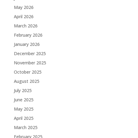
May 2026
April 2026
March 2026
February 2026
January 2026
December 2025
November 2025
October 2025
August 2025
July 2025
June 2025
May 2025
April 2025
March 2025
February 2025