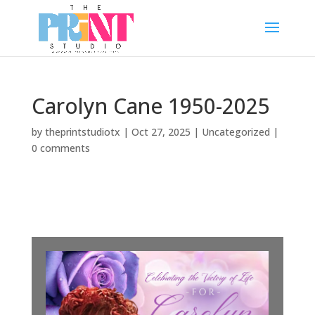
Carolyn Cane 1950-2025
by
theprintstudiotx
|
Oct 27, 2025
|
Uncategorized
|
0 comments