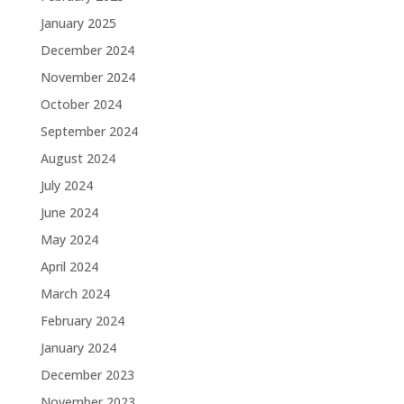
January 2025
December 2024
November 2024
October 2024
September 2024
August 2024
July 2024
June 2024
May 2024
April 2024
March 2024
February 2024
January 2024
December 2023
November 2023