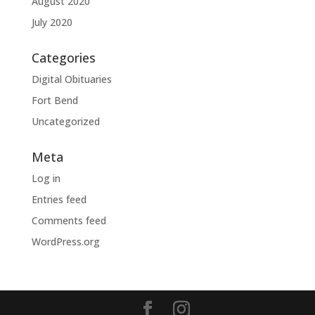
August 2020
July 2020
Categories
Digital Obituaries
Fort Bend
Uncategorized
Meta
Log in
Entries feed
Comments feed
WordPress.org