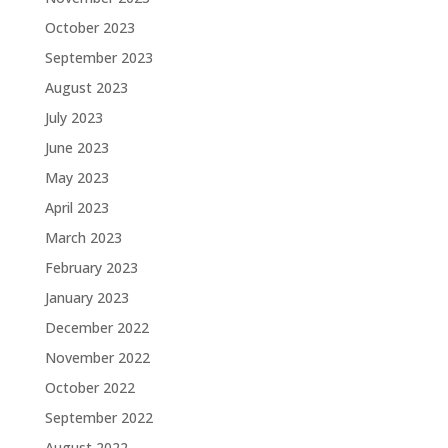
October 2023
September 2023
August 2023
July 2023
June 2023
May 2023
April 2023
March 2023
February 2023
January 2023
December 2022
November 2022
October 2022
September 2022
August 2022