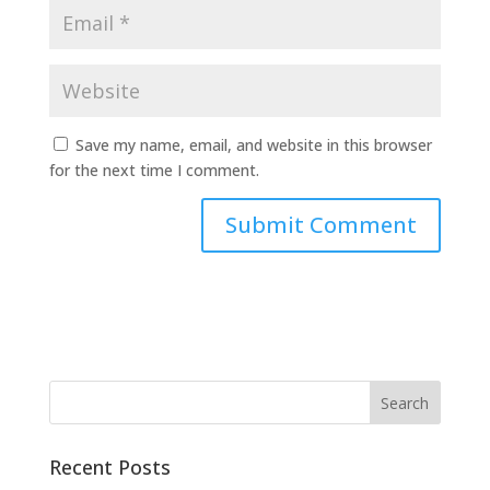
Save my name, email, and website in this browser
for the next time I comment.
A
l
t
e
r
n
a
t
Recent Posts
i