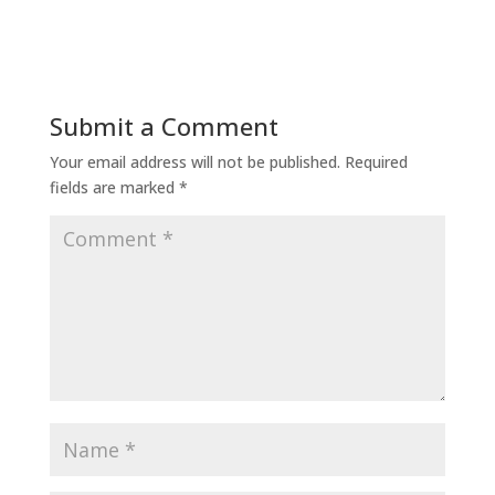
Submit a Comment
Your email address will not be published.
Required
fields are marked
*