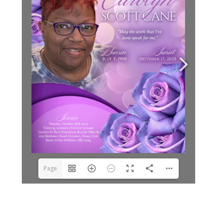
Page
1(1/8)