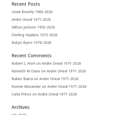
Recent Posts
i
v
Linda Beverly 1960-2026
e
Andre Oneal 1971-2026
:
Milton Jackson 1950-2026
Sterling Hopkins 1972-2026
Robyn Byers 1978-2026
Recent Comments
Robert L Horn
on
Andre Oneal 1971-2026
Kenneth W Davis
on
Andre Oneal 1971-2026
Ruben Ibarra
on
Andre Oneal 1971-2026
Ronnie Alexander
on
Andre Oneal 1971-2026
Carla Prince
on
Andre Oneal 1971-2026
Archives
July 2026