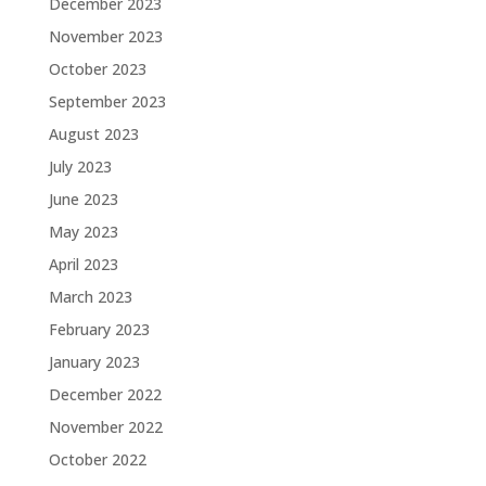
December 2023
November 2023
October 2023
September 2023
August 2023
July 2023
June 2023
May 2023
April 2023
March 2023
February 2023
January 2023
December 2022
November 2022
October 2022