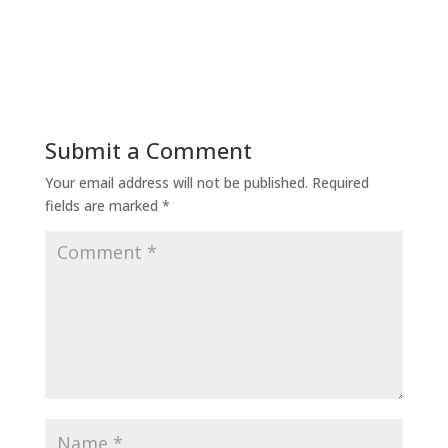
Submit a Comment
Your email address will not be published.
Required
fields are marked
*