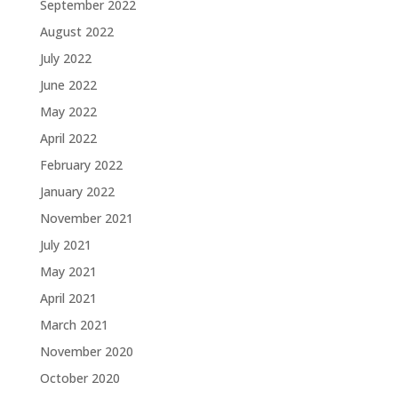
September 2022
August 2022
July 2022
June 2022
May 2022
April 2022
February 2022
January 2022
November 2021
July 2021
May 2021
April 2021
March 2021
November 2020
October 2020