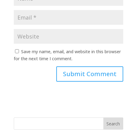
Save my name, email, and website in this browser
for the next time I comment.
A
l
t
e
r
n
a
t