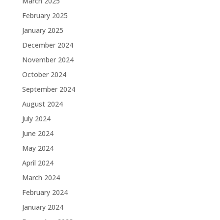
March 2025
February 2025
January 2025
December 2024
November 2024
October 2024
September 2024
August 2024
July 2024
June 2024
May 2024
April 2024
March 2024
February 2024
January 2024