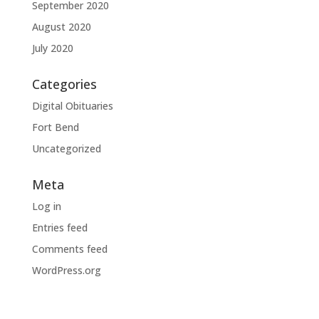
September 2020
August 2020
July 2020
Categories
Digital Obituaries
Fort Bend
Uncategorized
Meta
Log in
Entries feed
Comments feed
WordPress.org