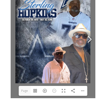
Page
1(1/8)