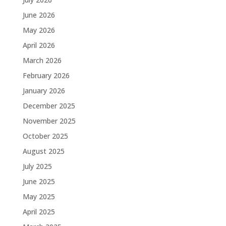
June 2026
May 2026
April 2026
March 2026
February 2026
January 2026
December 2025
November 2025
October 2025
August 2025
July 2025
June 2025
May 2025
April 2025