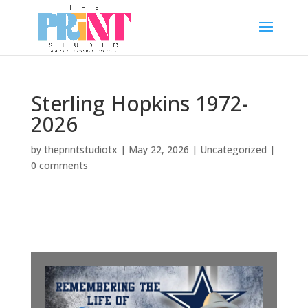
Sterling Hopkins 1972-
2026
by
theprintstudiotx
|
May 22, 2026
|
Uncategorized
|
0 comments