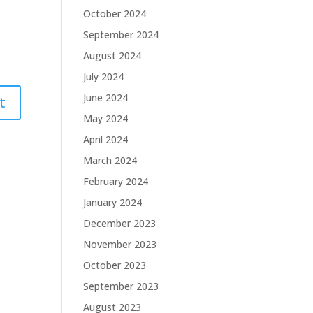
October 2024
September 2024
August 2024
July 2024
June 2024
May 2024
April 2024
March 2024
February 2024
January 2024
December 2023
November 2023
October 2023
September 2023
August 2023