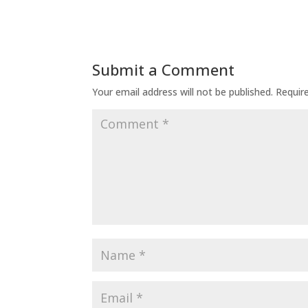
Submit a Comment
Your email address will not be published.
Requir