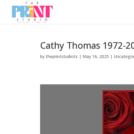
Cathy Thomas 1972-2
by
theprintstudiotx
|
May 16, 2025
|
Uncategor