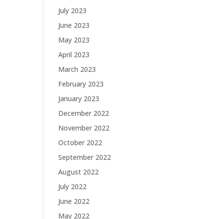
July 2023
June 2023
May 2023
April 2023
March 2023
February 2023
January 2023
December 2022
November 2022
October 2022
September 2022
August 2022
July 2022
June 2022
May 2022