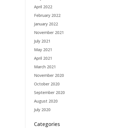
April 2022
February 2022
January 2022
November 2021
July 2021
May 2021
April 2021
March 2021
November 2020
October 2020
September 2020
August 2020
July 2020
Categories