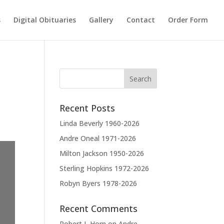
s
Digital Obituaries
Gallery
Contact
Order Form
Recent Posts
Linda Beverly 1960-2026
Andre Oneal 1971-2026
Milton Jackson 1950-2026
Sterling Hopkins 1972-2026
Robyn Byers 1978-2026
Recent Comments
Robert L Horn
on
Andre