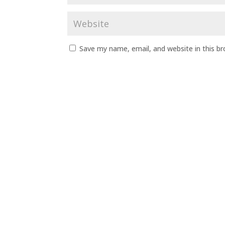
Save my name, email, and website in this b
A
l
t
e
r
n
a
t
i
v
e
: