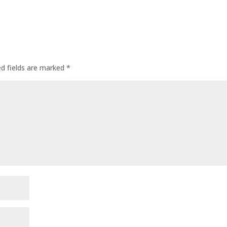
ed fields are marked
*