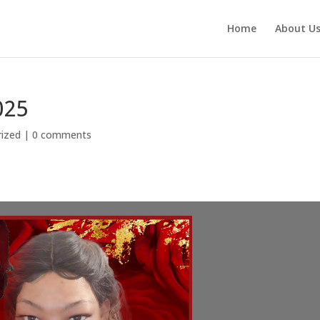
Home
About U
025
ized
|
0 comments