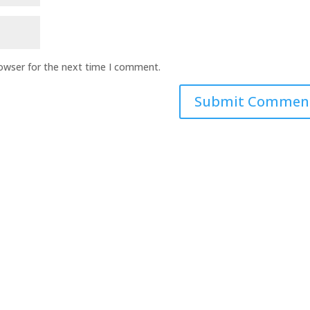
rowser for the next time I comment.