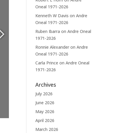
Oneal 1971-2026
Kenneth W Davis
on
Andre
Oneal 1971-2026
Ruben Ibarra
on
Andre Oneal
1971-2026
Ronnie Alexander
on
Andre
Oneal 1971-2026
Carla Prince
on
Andre Oneal
1971-2026
Archives
July 2026
June 2026
May 2026
April 2026
March 2026