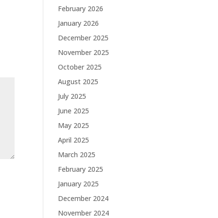
February 2026
January 2026
December 2025
November 2025
October 2025
August 2025
July 2025
June 2025
May 2025
April 2025
March 2025
February 2025
January 2025
December 2024
November 2024