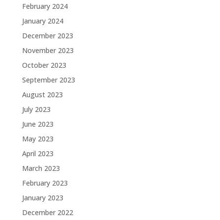
February 2024
January 2024
December 2023
November 2023
October 2023
September 2023
August 2023
July 2023
June 2023
May 2023
April 2023
March 2023
February 2023
January 2023
December 2022