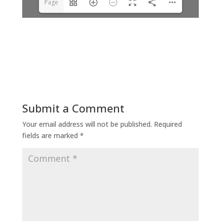
Page
1(1/4)
Submit a Comment
Your email address will not be published.
Required
fields are marked
*