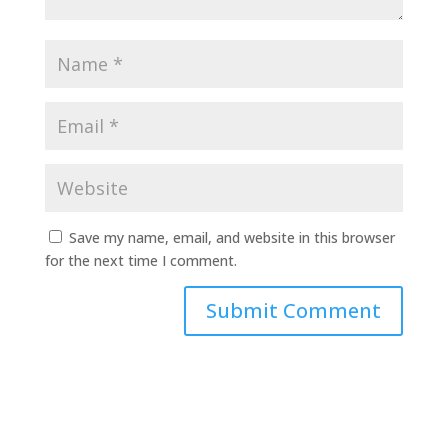
Save my name, email, and website in this browser
for the next time I comment.
A
l
t
e
r