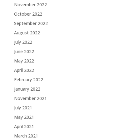
November 2022
October 2022
September 2022
August 2022
July 2022
June 2022
May 2022
April 2022
February 2022
January 2022
November 2021
July 2021
May 2021
April 2021
March 2021