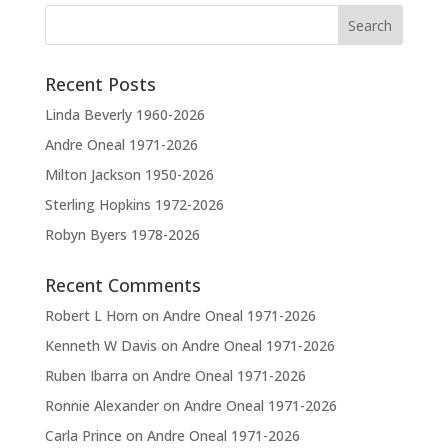
n
a
t
Recent Posts
i
v
Linda Beverly 1960-2026
e
Andre Oneal 1971-2026
:
Milton Jackson 1950-2026
Sterling Hopkins 1972-2026
Robyn Byers 1978-2026
Recent Comments
Robert L Horn
on
Andre Oneal 1971-2026
Kenneth W Davis
on
Andre Oneal 1971-2026
Ruben Ibarra
on
Andre Oneal 1971-2026
Ronnie Alexander
on
Andre Oneal 1971-2026
Carla Prince
on
Andre Oneal 1971-2026