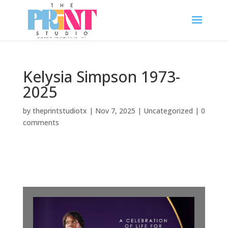
Kelysia Simpson 1973-
2025
by
theprintstudiotx
|
Nov 7, 2025
|
Uncategorized
|
0
comments