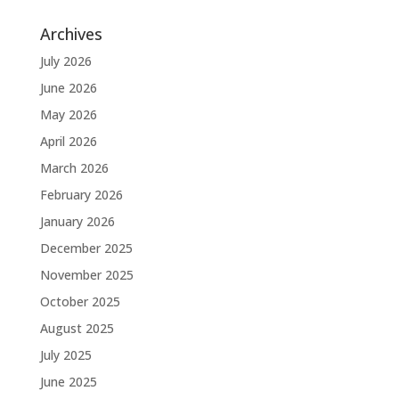
Archives
July 2026
June 2026
May 2026
April 2026
March 2026
February 2026
January 2026
December 2025
November 2025
October 2025
August 2025
July 2025
June 2025