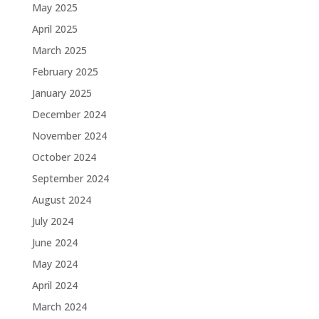
May 2025
April 2025
March 2025
February 2025
January 2025
December 2024
November 2024
October 2024
September 2024
August 2024
July 2024
June 2024
May 2024
April 2024
March 2024