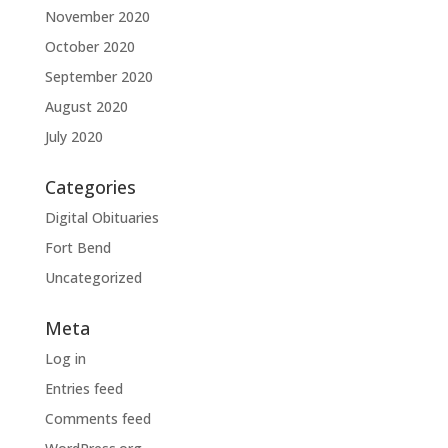
November 2020
October 2020
September 2020
August 2020
July 2020
Categories
Digital Obituaries
Fort Bend
Uncategorized
Meta
Log in
Entries feed
Comments feed