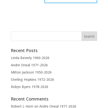
A
l
t
e
r
n
a
t
Recent Posts
i
v
Linda Beverly 1960-2026
e
Andre Oneal 1971-2026
:
Milton Jackson 1950-2026
Sterling Hopkins 1972-2026
Robyn Byers 1978-2026
Recent Comments
Robert L Horn
on
Andre Oneal 1971-2026