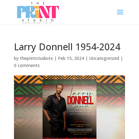
Larry Donnell 1954-2024
by
theprintstudiotx
|
Feb 15, 2024
|
Uncategorized
|
0 comments