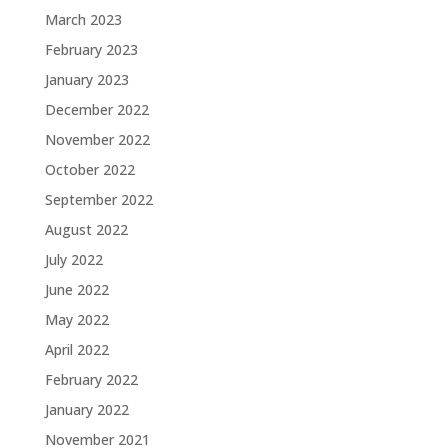
March 2023
February 2023
January 2023
December 2022
November 2022
October 2022
September 2022
August 2022
July 2022
June 2022
May 2022
April 2022
February 2022
January 2022
November 2021