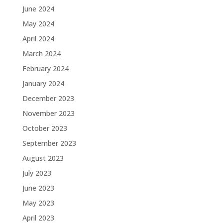
June 2024
May 2024
April 2024
March 2024
February 2024
January 2024
December 2023
November 2023
October 2023
September 2023
August 2023
July 2023
June 2023
May 2023
April 2023