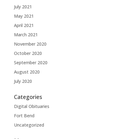
July 2021
May 2021
April 2021
March 2021
November 2020
October 2020
September 2020
August 2020
July 2020
Categories
Digital Obituaries
Fort Bend
Uncategorized