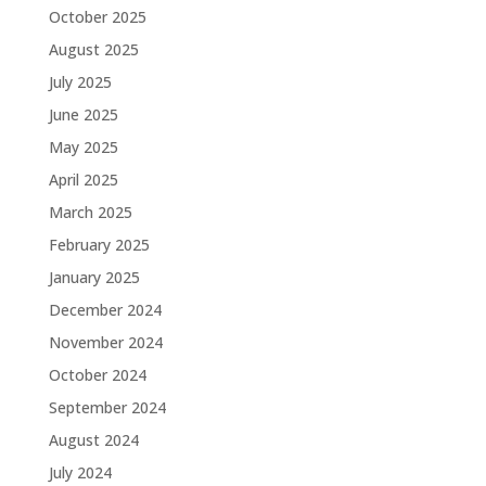
October 2025
August 2025
July 2025
June 2025
May 2025
April 2025
March 2025
February 2025
January 2025
December 2024
November 2024
October 2024
September 2024
August 2024
July 2024