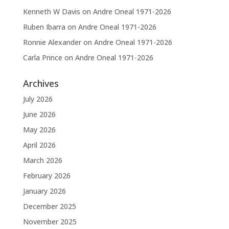
Kenneth W Davis
on
Andre Oneal 1971-2026
Ruben Ibarra
on
Andre Oneal 1971-2026
Ronnie Alexander
on
Andre Oneal 1971-2026
Carla Prince
on
Andre Oneal 1971-2026
Archives
July 2026
June 2026
May 2026
April 2026
March 2026
February 2026
January 2026
December 2025
November 2025