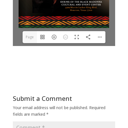
Page
1(1/8)
Submit a Comment
Your email address will not be published.
Required
fields are marked
*