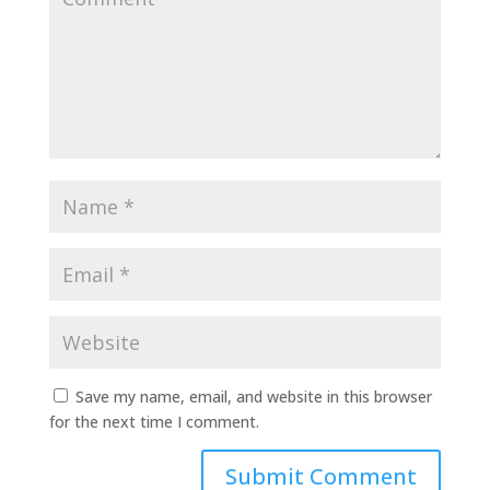
Save my name, email, and website in this browser
for the next time I comment.