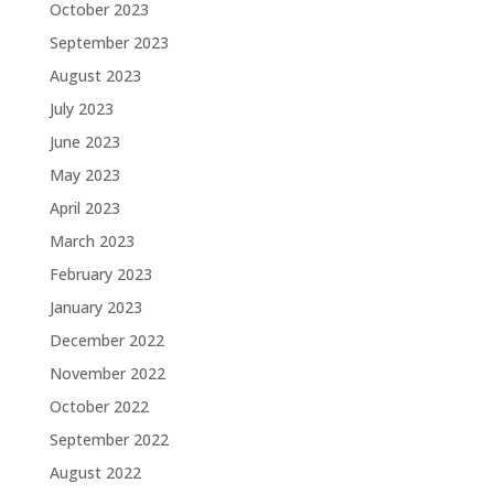
October 2023
September 2023
August 2023
July 2023
June 2023
May 2023
April 2023
March 2023
February 2023
January 2023
December 2022
November 2022
October 2022
September 2022
August 2022