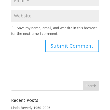
Save my name, email, and website in this browser
for the next time I comment.
A
l
t
e
r
n
a
t
Recent Posts
i
v
Linda Beverly 1960-2026