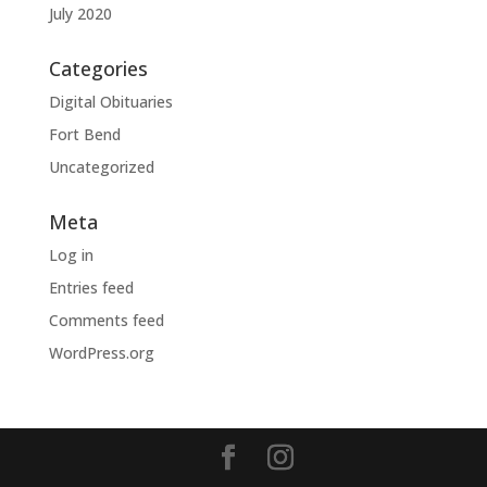
July 2020
Categories
Digital Obituaries
Fort Bend
Uncategorized
Meta
Log in
Entries feed
Comments feed
WordPress.org