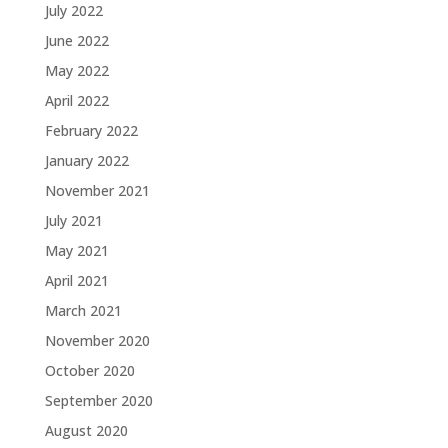
July 2022
June 2022
May 2022
April 2022
February 2022
January 2022
November 2021
July 2021
May 2021
April 2021
March 2021
November 2020
October 2020
September 2020
August 2020