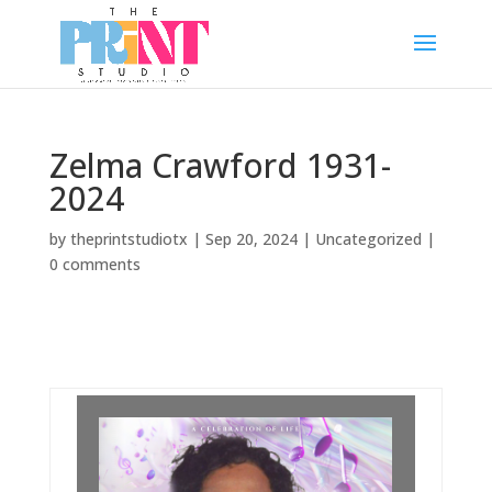
Zelma Crawford 1931-
2024
by
theprintstudiotx
|
Sep 20, 2024
|
Uncategorized
|
0 comments