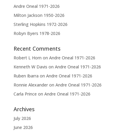
e
Andre Oneal 1971-2026
:
Milton Jackson 1950-2026
Sterling Hopkins 1972-2026
Robyn Byers 1978-2026
Recent Comments
Robert L Horn
on
Andre Oneal 1971-2026
Kenneth W Davis
on
Andre Oneal 1971-2026
Ruben Ibarra
on
Andre Oneal 1971-2026
Ronnie Alexander
on
Andre Oneal 1971-2026
Carla Prince
on
Andre Oneal 1971-2026
Archives
July 2026
June 2026