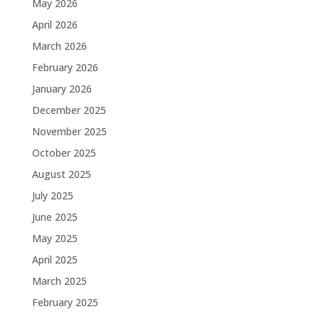
May 2026
April 2026
March 2026
February 2026
January 2026
December 2025
November 2025
October 2025
August 2025
July 2025
June 2025
May 2025
April 2025
March 2025
February 2025