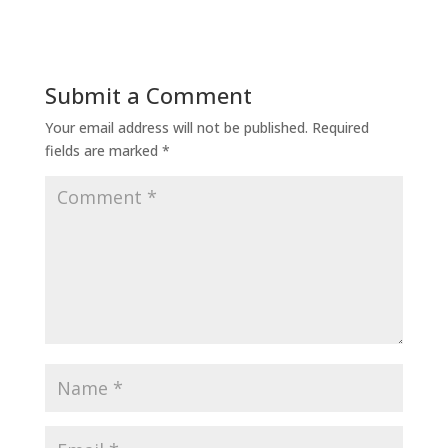
Submit a Comment
Your email address will not be published.
Required
fields are marked
*