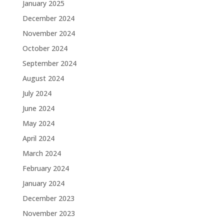
January 2025
December 2024
November 2024
October 2024
September 2024
August 2024
July 2024
June 2024
May 2024
April 2024
March 2024
February 2024
January 2024
December 2023
November 2023